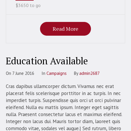
$3650 to go
Read More
Education Available
On
7 June 2016
In
Campaigns
By
admin2687
Cras dapibus ullamcorper dictum. Vivamus nec erat
placerat felis scelerisque porttitor in ac turpis. In nec
imperdiet turpis. Suspendisse quis orci ut orci pulvinar
eleifend. Nulla eu mattis ipsum. Integer eget sagittis
nulla. Praesent consectetur lacus et maximus eleifend.
Integer non lacus dui. Mauris tortor diam, laoreet quis
commodo vitae, sodales vel augue.| Sed rutrum, libero