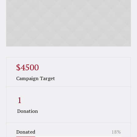
$4500
Campaign Target
1
Donation
Donated
18
%