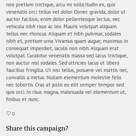
non pretium tristique, arcu mi sollicitudin ex, quis
venenatis orci tellus vel dolor. Donec gravida, dolor ut
auctor facilisis, enim dolor pellentesque lectus, nec
vehicula nibh risus ac leo. Mauris volutpat aliquam
tellus nec rhoncus. Aliquam et nibh pulvinar, sodales
nibh et, pretium urna. Vivamus quam augue, maximus in
consequat imperdiet, iaculis non nibh. Aliquam erat
volutpat. Curabitur venenatis massa sed lacus tristique,
non auctor nisl sodales. Sed ultricies lacus ut libero
faucibus fringilla. Ut nisi tellus, posuere vel mattis nec,
convallis a metus. Nullam elementum molestie felis
nec lobortis. Cras at justo eu elit semper tempor sed
quis orci. In risus magna, malesuada vel elementum ut,
finibus et nunc.
0
Share this campaign?