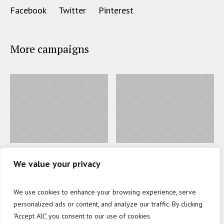
Facebook
Twitter
Pinterest
More campaigns
Education for Poor
Open Day 2017
We value your privacy
Students
41
%
Donated
We use cookies to enhance your browsing experience, serve
50
%
Donated
personalized ads or content, and analyze our traffic. By clicking
$7000 to go
"Accept All", you consent to our use of cookies.
$1500 to go