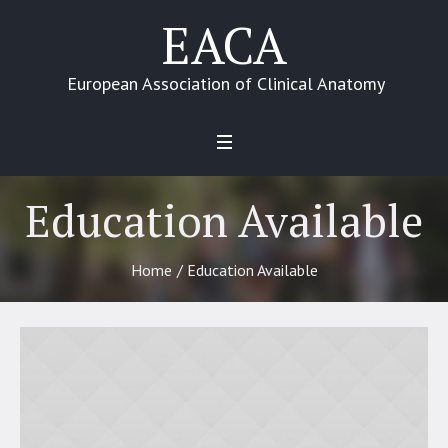
EACA
European Association of Clinical Anatomy
Education Available
Home
/
Education Available