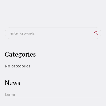
Categories
No categories
News
Latest