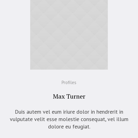
Profiles
Max Turner
Duis autem vel eum iriure dolor in hendrerit in
vulputate velit esse molestie consequat, vel illum
dolore eu feugiat.