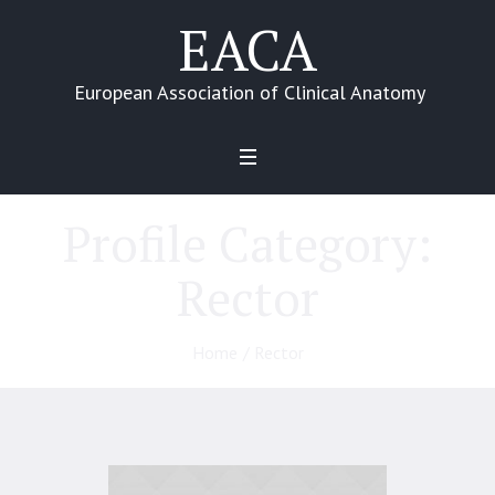
EACA
European Association of Clinical Anatomy
Profile Category:
Rector
Home
/
Rector